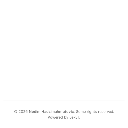
©
2026
Nedim Hadzimahmutovic
.
Some rights reserved.
Powered by Jekyll.