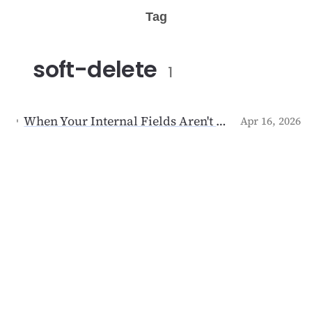
Tag
soft-delete
1
When Your Internal Fields Aren't Internal: The Day I Deleted My Own Account
Apr 16, 2026